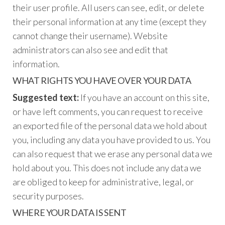
their user profile. All users can see, edit, or delete
their personal information at any time (except they
cannot change their username). Website
administrators can also see and edit that
information.
WHAT RIGHTS YOU HAVE OVER YOUR DATA
Suggested text:
If you have an account on this site,
or have left comments, you can request to receive
an exported file of the personal data we hold about
you, including any data you have provided to us. You
can also request that we erase any personal data we
hold about you. This does not include any data we
are obliged to keep for administrative, legal, or
security purposes.
WHERE YOUR DATA IS SENT