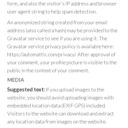
form, and also the visitor’s IP address and browser
user agent string to help spam detection.
An anonymized string created from your email
address (also called a hash) may be provided to the
Gravatar service to see if you are using it. The
Gravatar service privacy policy is available here:
https://automattic.com/privacy/. After approval of
your comment, your profile picture is visible to the
public in the context of your comment.
MEDIA
Suggested text:
If you upload images to the
website, you should avoid uploading images with
embedded location data (EXIF GPS) included.
Visitors to the website can download and extract
any location data from images on the website.