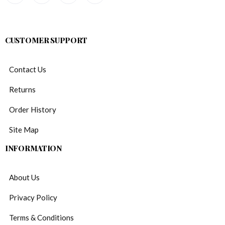
CUSTOMER SUPPORT
Contact Us
Returns
Order History
Site Map
INFORMATION
About Us
Privacy Policy
Terms & Conditions