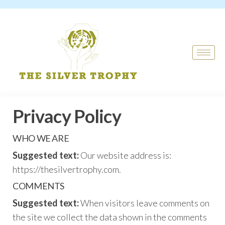
Privacy Policy
WHO WE ARE
Suggested text:
Our website address is:
https://thesilvertrophy.com.
COMMENTS
Suggested text:
When visitors leave comments on
the site we collect the data shown in the comments