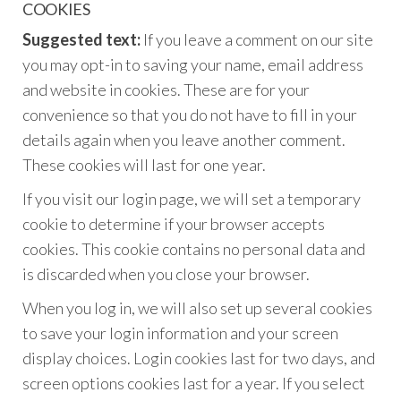
COOKIES
Suggested text:
If you leave a comment on our site
you may opt-in to saving your name, email address
and website in cookies. These are for your
convenience so that you do not have to fill in your
details again when you leave another comment.
These cookies will last for one year.
If you visit our login page, we will set a temporary
cookie to determine if your browser accepts
cookies. This cookie contains no personal data and
is discarded when you close your browser.
When you log in, we will also set up several cookies
to save your login information and your screen
display choices. Login cookies last for two days, and
screen options cookies last for a year. If you select