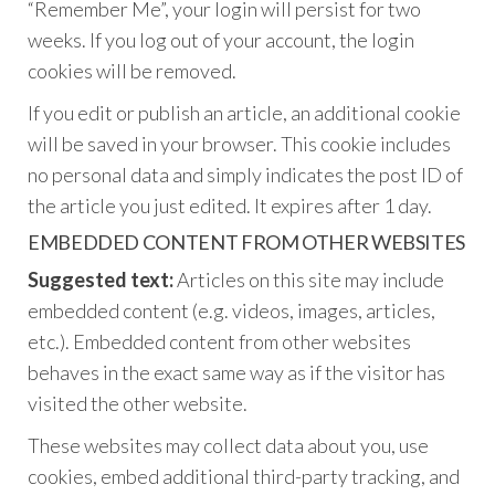
“Remember Me”, your login will persist for two
weeks. If you log out of your account, the login
cookies will be removed.
If you edit or publish an article, an additional cookie
will be saved in your browser. This cookie includes
no personal data and simply indicates the post ID of
the article you just edited. It expires after 1 day.
EMBEDDED CONTENT FROM OTHER WEBSITES
Suggested text:
Articles on this site may include
embedded content (e.g. videos, images, articles,
etc.). Embedded content from other websites
behaves in the exact same way as if the visitor has
visited the other website.
These websites may collect data about you, use
cookies, embed additional third-party tracking, and