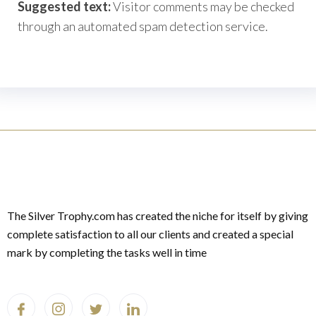
Suggested text:
Visitor comments may be checked
through an automated spam detection service.
The Silver Trophy.com has created the niche for itself by giving
complete satisfaction to all our clients and created a special
mark by completing the tasks well in time