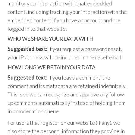
monitor your interaction with that embedded
content, including tracking your interaction with the
embedded content if you have an account and are
logged in to that website.
WHO WE SHARE YOUR DATA WITH
Suggested text:
If you request a password reset,
your IP address will be included in the reset email.
HOW LONG WE RETAIN YOUR DATA
Suggested text:
If you leave a comment, the
comment and its metadata are retained indefinitely.
This is so we can recognize and approve any follow-
up comments automatically instead of holding them
in a moderation queue.
For users that register on our website (if any), we
also store the personal information they provide in