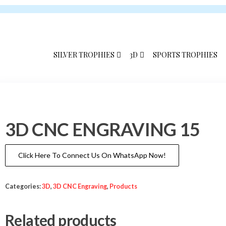
Skip
Skip
to
to
the
the
content
content
SILVER TROPHIES
3D
SPORTS TROPHIES
3D CNC ENGRAVING 15
Click Here To Connect Us On WhatsApp Now!
Categories:
3D
,
3D CNC Engraving
,
Products
Related products