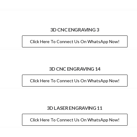
3D CNC ENGRAVING 3
Click Here To Connect Us On WhatsApp Now!
3D CNC ENGRAVING 14
Click Here To Connect Us On WhatsApp Now!
3D LASER ENGRAVING 11
Click Here To Connect Us On WhatsApp Now!