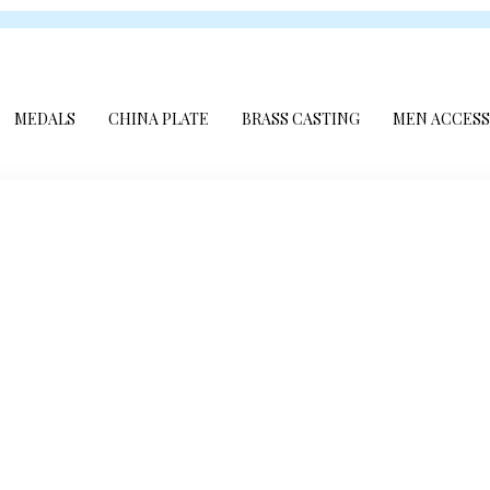
MEDALS
CHINA PLATE
BRASS CASTING
MEN ACCESS