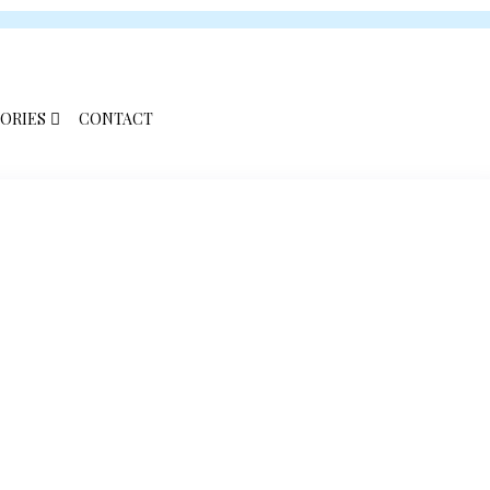
ORIES
CONTACT