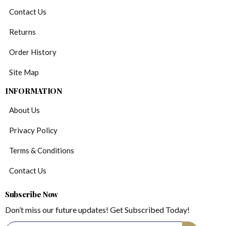
Contact Us
Returns
Order History
Site Map
INFORMATION
About Us
Privacy Policy
Terms & Conditions
Contact Us
Subscribe Now
Don’t miss our future updates! Get Subscribed Today!