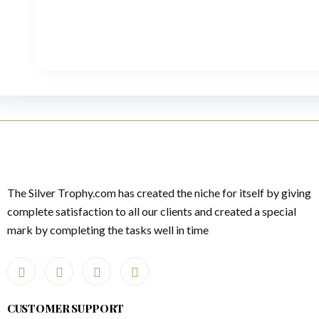
The Silver Trophy.com has created the niche for itself by giving
complete satisfaction to all our clients and created a special
mark by completing the tasks well in time
CUSTOMER SUPPORT