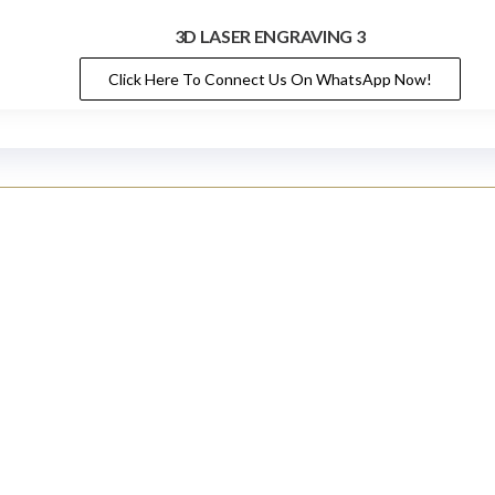
3D LASER ENGRAVING 3
Click Here To Connect Us On WhatsApp Now!