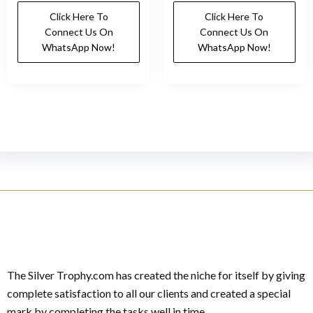
Click Here To
Click Here To
Connect Us On
Connect Us On
WhatsApp Now!
WhatsApp Now!
The Silver Trophy.com has created the niche for itself by giving
complete satisfaction to all our clients and created a special
mark by completing the tasks well in time