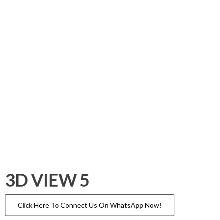
3D VIEW 5
Click Here To Connect Us On WhatsApp Now!