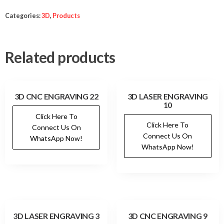
Categories:
3D
,
Products
Related products
3D CNC ENGRAVING 22
3D LASER ENGRAVING
10
Click Here To
Click Here To
Connect Us On
Connect Us On
WhatsApp Now!
WhatsApp Now!
3D LASER ENGRAVING 3
3D CNC ENGRAVING 9