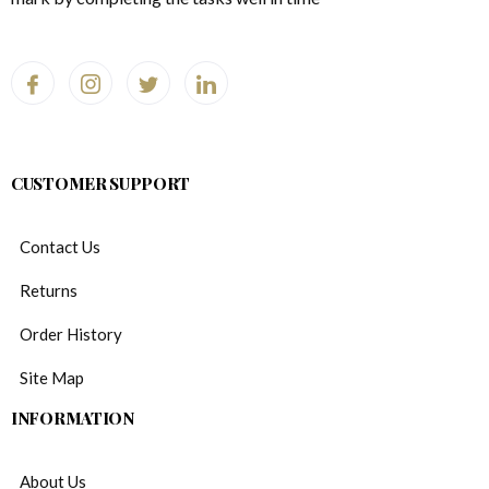
CUSTOMER SUPPORT
Contact Us
Returns
Order History
Site Map
INFORMATION
About Us