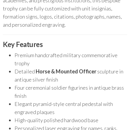
academies, and prestigious institutions, this bespoke
trophy can be fully customized with unit insignias,
formation signs, logos, citations, photographs, names,
and personalized engraving.
Key Features
Premium handcrafted military commemorative
trophy
Detailed
Horse & Mounted Officer
sculpture in
antique silver finish
Four ceremonial soldier figurines in antique brass
finish
Elegant pyramid-style central pedestal with
engraved plaques
High-quality polished hardwood base
Personalized laser engraving for names, ranks,