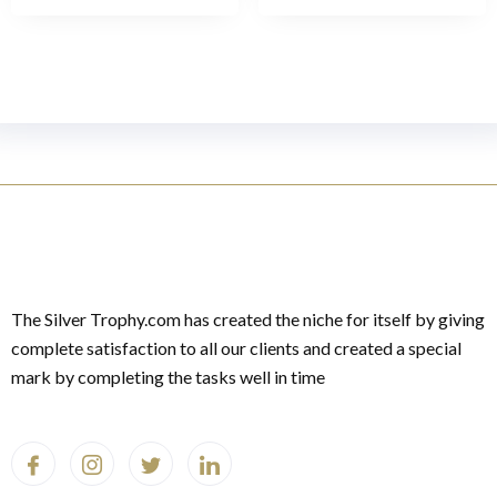
The Silver Trophy.com has created the niche for itself by giving
complete satisfaction to all our clients and created a special
mark by completing the tasks well in time