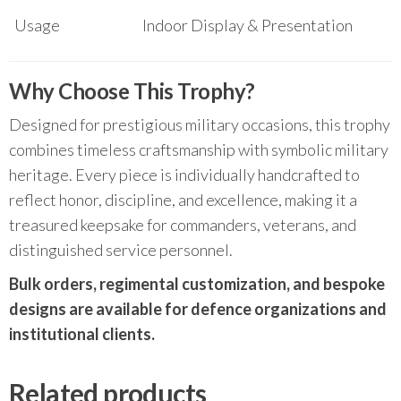
Usage
Indoor Display & Presentation
Why Choose This Trophy?
Designed for prestigious military occasions, this trophy
combines timeless craftsmanship with symbolic military
heritage. Every piece is individually handcrafted to
reflect honor, discipline, and excellence, making it a
treasured keepsake for commanders, veterans, and
distinguished service personnel.
Bulk orders, regimental customization, and bespoke
designs are available for defence organizations and
institutional clients.
Related products