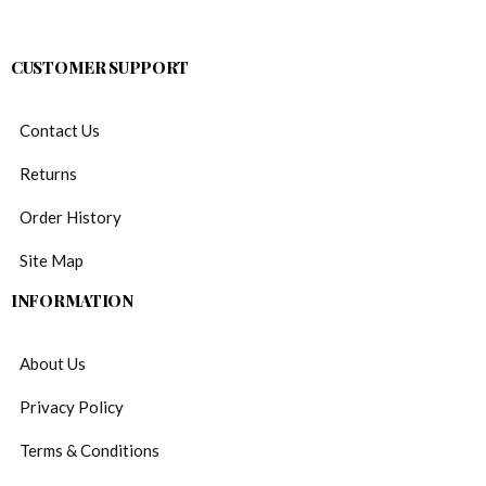
CUSTOMER SUPPORT
Contact Us
Returns
Order History
Site Map
INFORMATION
About Us
Privacy Policy
Terms & Conditions