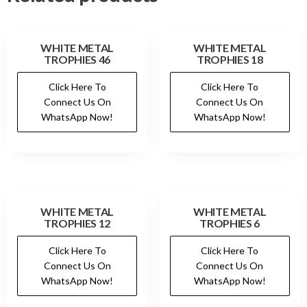
WHITE METAL
WHITE METAL
TROPHIES 46
TROPHIES 18
Click Here To
Click Here To
Connect Us On
Connect Us On
WhatsApp Now!
WhatsApp Now!
WHITE METAL
WHITE METAL
TROPHIES 12
TROPHIES 6
Click Here To
Click Here To
Connect Us On
Connect Us On
WhatsApp Now!
WhatsApp Now!