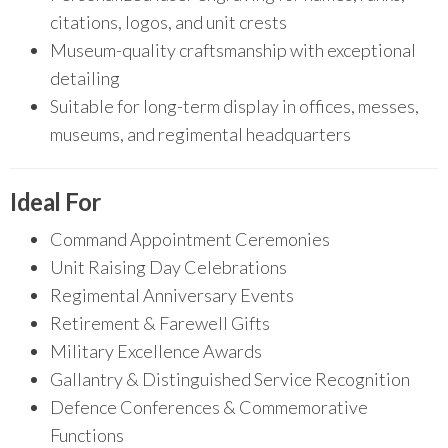
citations, logos, and unit crests
Museum-quality craftsmanship with exceptional
detailing
Suitable for long-term display in offices, messes,
museums, and regimental headquarters
Ideal For
Command Appointment Ceremonies
Unit Raising Day Celebrations
Regimental Anniversary Events
Retirement & Farewell Gifts
Military Excellence Awards
Gallantry & Distinguished Service Recognition
Defence Conferences & Commemorative
Functions