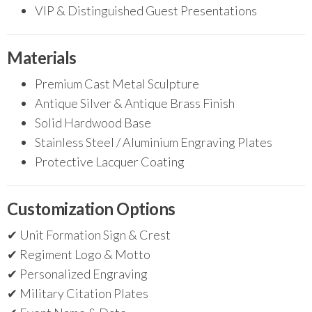
VIP & Distinguished Guest Presentations
Materials
Premium Cast Metal Sculpture
Antique Silver & Antique Brass Finish
Solid Hardwood Base
Stainless Steel / Aluminium Engraving Plates
Protective Lacquer Coating
Customization Options
✔ Unit Formation Sign & Crest
✔ Regiment Logo & Motto
✔ Personalized Engraving
✔ Military Citation Plates