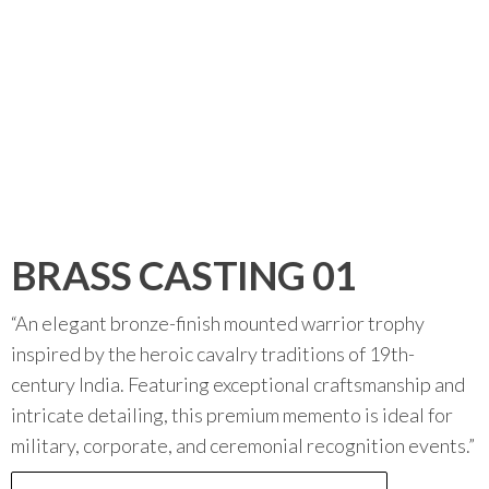
BRASS CASTING 01
“An elegant bronze-finish mounted warrior trophy
inspired by the heroic cavalry traditions of 19th-
century India. Featuring exceptional craftsmanship and
intricate detailing, this premium memento is ideal for
military, corporate, and ceremonial recognition events.”