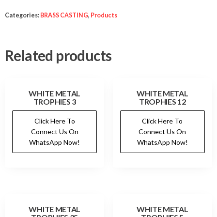
Categories:
BRASS CASTING
,
Products
Related products
WHITE METAL
WHITE METAL
TROPHIES 3
TROPHIES 12
Click Here To
Click Here To
Connect Us On
Connect Us On
WhatsApp Now!
WhatsApp Now!
WHITE METAL
WHITE METAL