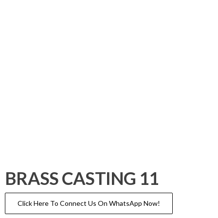
BRASS CASTING 11
Click Here To Connect Us On WhatsApp Now!