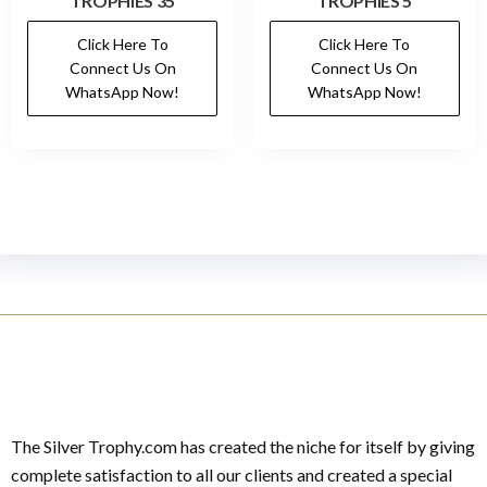
TROPHIES 35
TROPHIES 5
Click Here To
Click Here To
Connect Us On
Connect Us On
WhatsApp Now!
WhatsApp Now!
The Silver Trophy.com has created the niche for itself by giving
complete satisfaction to all our clients and created a special