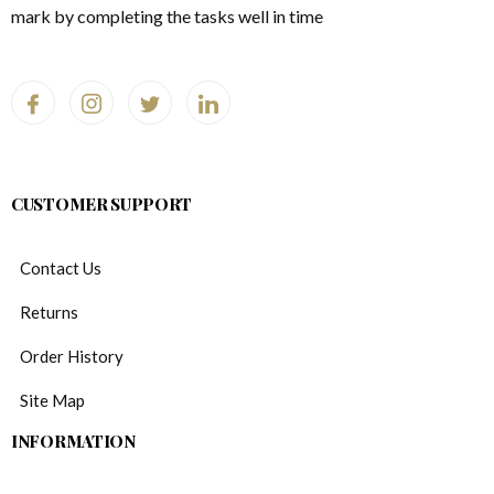
mark by completing the tasks well in time
CUSTOMER SUPPORT
Contact Us
Returns
Order History
Site Map
INFORMATION