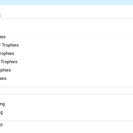
S
ies
 Trophies
Trophies
 Trophies
ophies
hies
ing
ng
ES