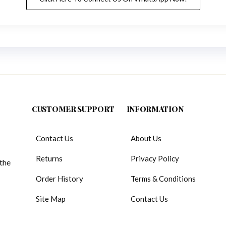
CUSTOMER SUPPORT
INFORMATION
Contact Us
About Us
Returns
Privacy Policy
 the
Order History
Terms & Conditions
Site Map
Contact Us