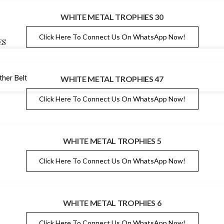
WHITE METAL TROPHIES 30
Click Here To Connect Us On WhatsApp Now!
ES
her Belt
WHITE METAL TROPHIES 47
Click Here To Connect Us On WhatsApp Now!
WHITE METAL TROPHIES 5
Click Here To Connect Us On WhatsApp Now!
WHITE METAL TROPHIES 6
Click Here To Connect Us On WhatsApp Now!