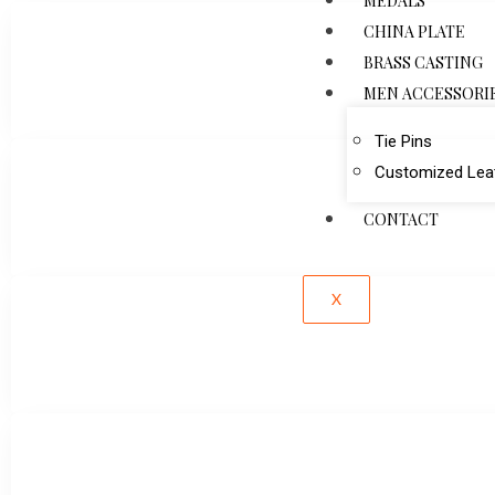
MEDALS
CHINA PLATE
BRASS CASTING
MEN ACCESSORI
Tie Pins
Customized Leat
CONTACT
X