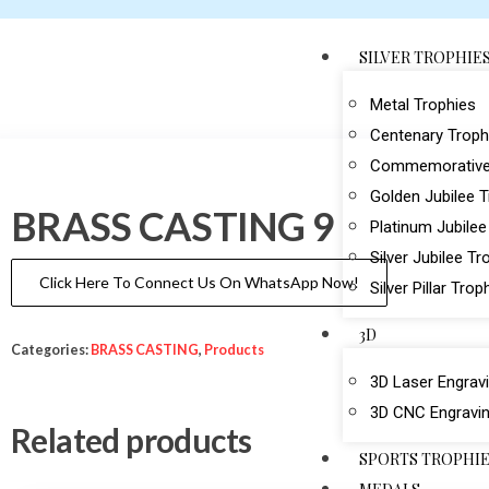
SILVER TROPHIE
Metal Trophies
Centenary Troph
Commemorative
Golden Jubilee 
BRASS CASTING 9
Platinum Jubilee
Silver Jubilee Tr
Click Here To Connect Us On WhatsApp Now!
Silver Pillar Trop
3D
Categories:
BRASS CASTING
,
Products
3D Laser Engrav
3D CNC Engravi
Related products
SPORTS TROPHI