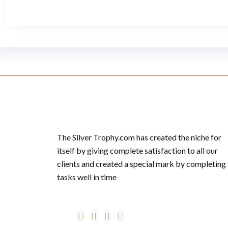
The Silver Trophy.com has created the niche for
itself by giving complete satisfaction to all our
clients and created a special mark by completing
tasks well in time