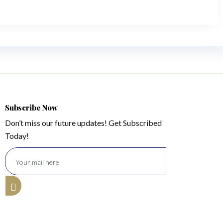
Subscribe Now
Don’t miss our future updates! Get Subscribed
Today!