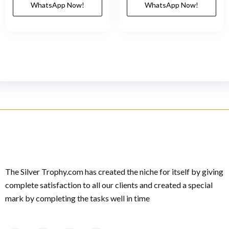
WhatsApp Now!
WhatsApp Now!
The Silver Trophy.com has created the niche for itself by giving
complete satisfaction to all our clients and created a special
mark by completing the tasks well in time