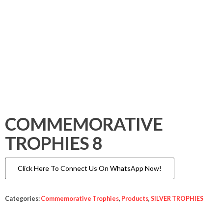
COMMEMORATIVE
TROPHIES 8
Click Here To Connect Us On WhatsApp Now!
Categories:
Commemorative Trophies
,
Products
,
SILVER TROPHIES