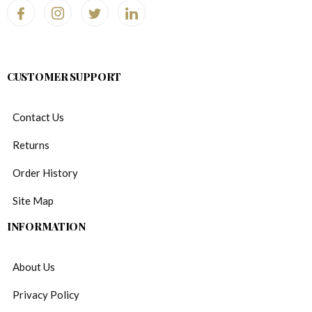
CUSTOMER SUPPORT
Contact Us
Returns
Order History
Site Map
INFORMATION
About Us
Privacy Policy