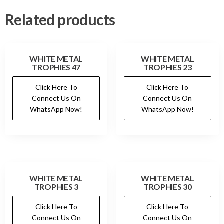
Related products
WHITE METAL
WHITE METAL
TROPHIES 47
TROPHIES 23
Click Here To
Click Here To
Connect Us On
Connect Us On
WhatsApp Now!
WhatsApp Now!
WHITE METAL
WHITE METAL
TROPHIES 3
TROPHIES 30
Click Here To
Click Here To
Connect Us On
Connect Us On