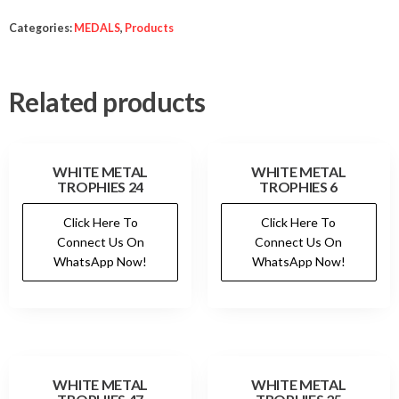
Categories:
MEDALS
,
Products
Related products
WHITE METAL
WHITE METAL
TROPHIES 24
TROPHIES 6
Click Here To
Click Here To
Connect Us On
Connect Us On
WhatsApp Now!
WhatsApp Now!
WHITE METAL
WHITE METAL