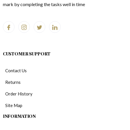
mark by completing the tasks well in time
CUSTOMER SUPPORT
Contact Us
Returns
Order History
Site Map
INFORMATION