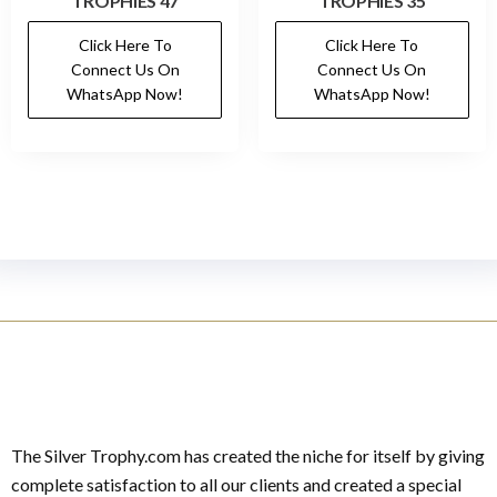
TROPHIES 47
TROPHIES 35
Click Here To
Click Here To
Connect Us On
Connect Us On
WhatsApp Now!
WhatsApp Now!
The Silver Trophy.com has created the niche for itself by giving
complete satisfaction to all our clients and created a special