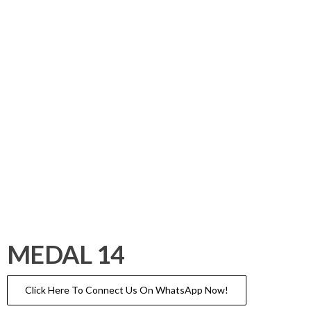
MEDAL 14
Click Here To Connect Us On WhatsApp Now!