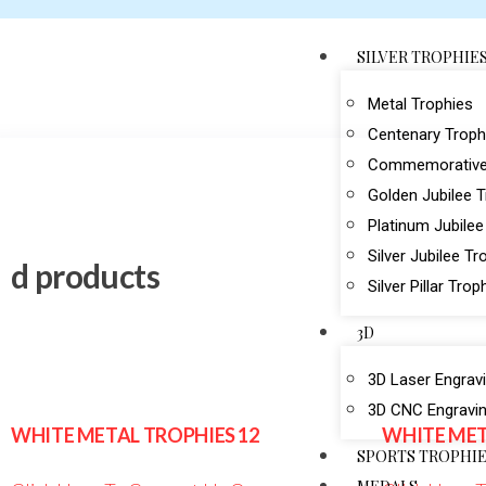
SILVER TROPHIE
Metal Trophies
Centenary Troph
Commemorative
Golden Jubilee 
Platinum Jubilee
Silver Jubilee Tr
d products
Silver Pillar Trop
3D
3D Laser Engrav
3D CNC Engravi
WHITE METAL TROPHIES 12
WHITE MET
SPORTS TROPHI