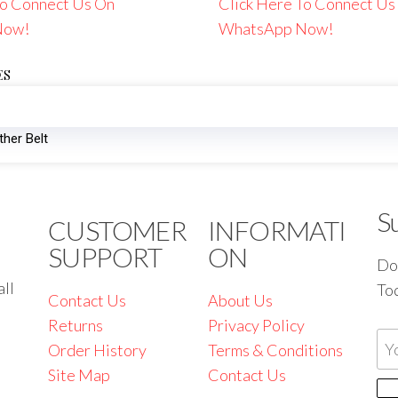
To Connect Us On
Click Here To Connect Us
Now!
WhatsApp Now!
ES
her Belt
S
CUSTOMER
INFORMATI
SUPPORT
ON
Don
all
To
Contact Us
About Us
Returns
Privacy Policy
Order History
Terms & Conditions
Site Map
Contact Us