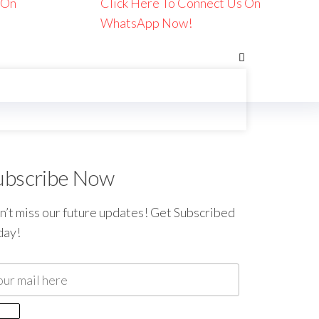
 On
Click Here To Connect Us On
WhatsApp Now!
ubscribe Now
’t miss our future updates! Get Subscribed
day!