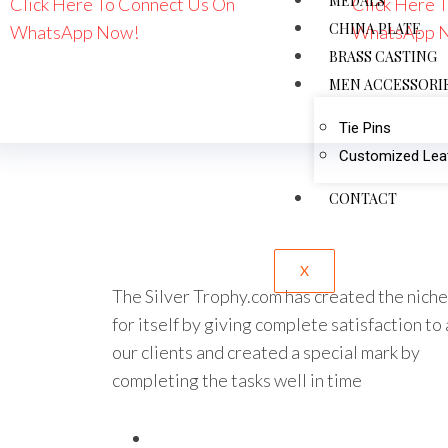
MEDALS
Click Here To Connect Us On
Click Here 
CHINA PLATE
WhatsApp Now!
WhatsApp 
BRASS CASTING
MEN ACCESSORI
Tie Pins
Customized Leat
CONTACT
X
The Silver Trophy.com has created the niche
for itself by giving complete satisfaction to 
our clients and created a special mark by
completing the tasks well in time