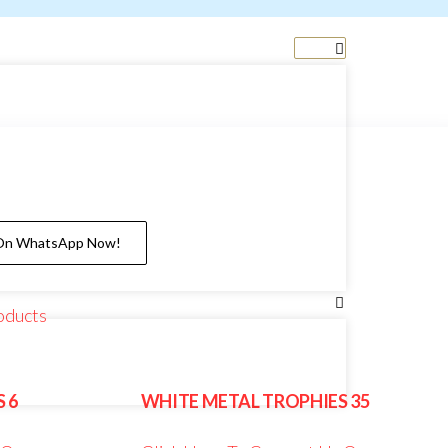
 On WhatsApp Now!
oducts
 6
WHITE METAL TROPHIES 35