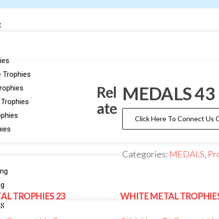
S
ies
 Trophies
MEDALS 43
Rel
Trophies
 Trophies
ate
ophies
Click Here To Connect Us
hies
Categories:
MEDALS
,
Pr
ing
ng
AL TROPHIES 23
WHITE METAL TROPHIES
ES