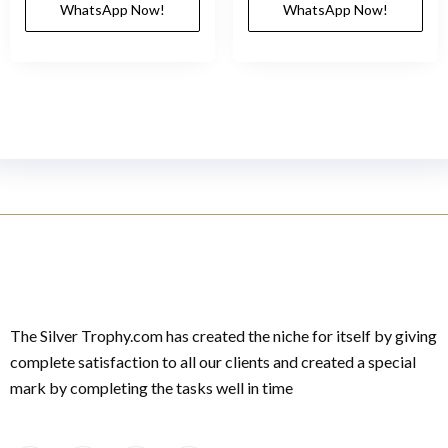
WhatsApp Now!
WhatsApp Now!
The Silver Trophy.com has created the niche for itself by giving
complete satisfaction to all our clients and created a special
mark by completing the tasks well in time