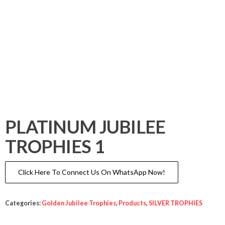
PLATINUM JUBILEE
TROPHIES 1
Click Here To Connect Us On WhatsApp Now!
Categories:
Golden Jubilee Trophies
,
Products
,
SILVER TROPHIES