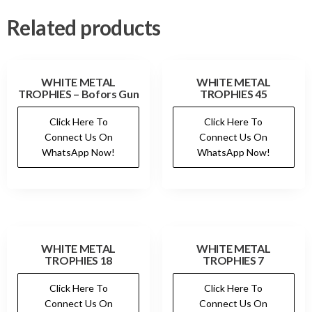
Related products
WHITE METAL
WHITE METAL
TROPHIES – Bofors Gun
TROPHIES 45
Click Here To
Click Here To
Connect Us On
Connect Us On
WhatsApp Now!
WhatsApp Now!
WHITE METAL
WHITE METAL
TROPHIES 18
TROPHIES 7
Click Here To
Click Here To
Connect Us On
Connect Us On