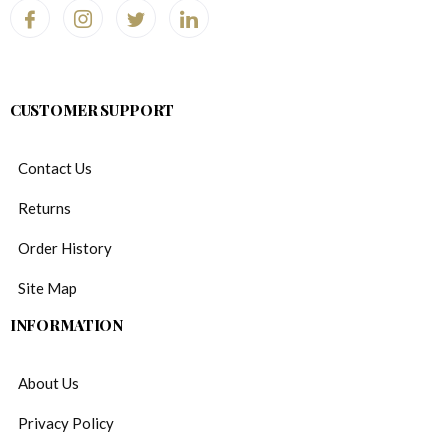
CUSTOMER SUPPORT
Contact Us
Returns
Order History
Site Map
INFORMATION
About Us
Privacy Policy