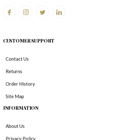
CUSTOMER SUPPORT
Contact Us
Returns
Order History
Site Map
INFORMATION
About Us
Privacy Policy