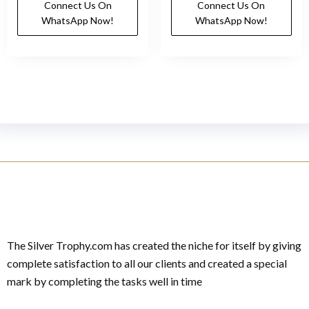
Connect Us On
Connect Us On
WhatsApp Now!
WhatsApp Now!
The Silver Trophy.com has created the niche for itself by giving
complete satisfaction to all our clients and created a special
mark by completing the tasks well in time