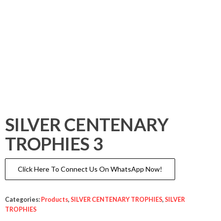
SILVER CENTENARY
TROPHIES 3
Click Here To Connect Us On WhatsApp Now!
Categories:
Products
,
SILVER CENTENARY TROPHIES
,
SILVER
TROPHIES