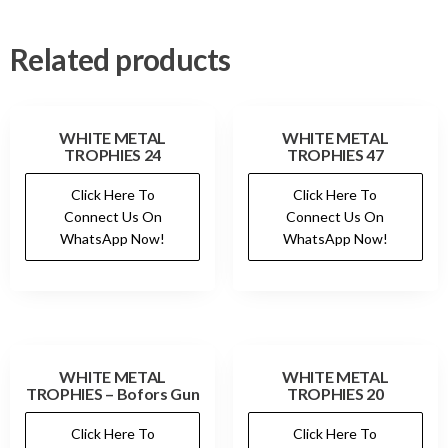
Related products
WHITE METAL
WHITE METAL
TROPHIES 24
TROPHIES 47
Click Here To
Click Here To
Connect Us On
Connect Us On
WhatsApp Now!
WhatsApp Now!
WHITE METAL
WHITE METAL
TROPHIES – Bofors Gun
TROPHIES 20
Click Here To
Click Here To