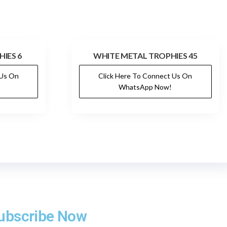
IES 6
WHITE METAL TROPHIES 45
 Us On
Click Here To Connect Us On
WhatsApp Now!
ubscribe Now