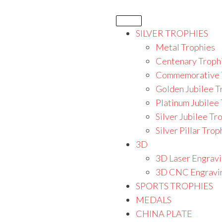
SILVER TROPHIES
Metal Trophies
Centenary Troph
Commemorative 
Golden Jubilee T
Platinum Jubilee
Silver Jubilee Tr
Silver Pillar Trop
3D
3D Laser Engrav
3D CNC Engravi
SPORTS TROPHIES
MEDALS
CHINA PLATE