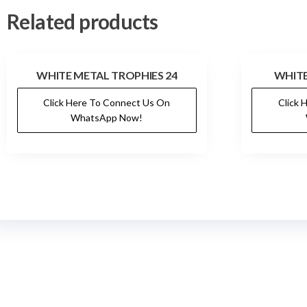
Related products
WHITE METAL TROPHIES 24
WHITE
Click Here To Connect Us On
Click 
WhatsApp Now!