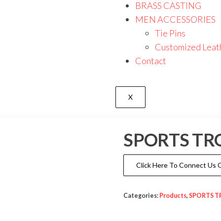
BRASS CASTING
MEN ACCESSORIES
Tie Pins
Customized Leat
Contact
X
SPORTS TR
Click Here To Connect Us
Categories:
Products
,
SPORTS T