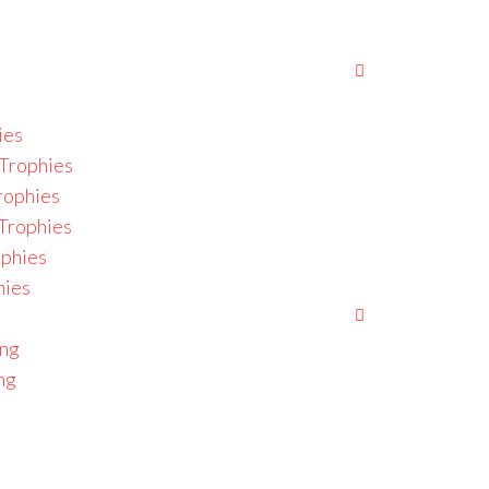
ies
Trophies
rophies
 Trophies
ophies
hies
ing
ng