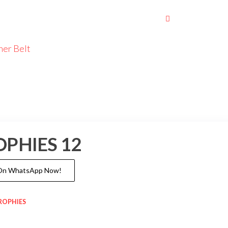
her Belt
OPHIES 12
 On WhatsApp Now!
ROPHIES