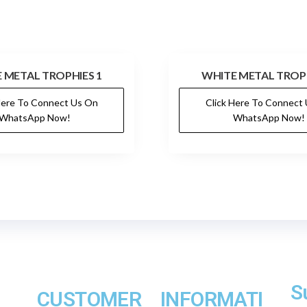
 METAL TROPHIES 1
WHITE METAL TROPH
Here To Connect Us On
Click Here To Connect
WhatsApp Now!
WhatsApp Now!
S
CUSTOMER
INFORMATI