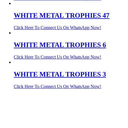
WHITE METAL TROPHIES 47
Click Here To Connect Us On WhatsApp Now!
WHITE METAL TROPHIES 6
Click Here To Connect Us On WhatsApp Now!
WHITE METAL TROPHIES 3
Click Here To Connect Us On WhatsApp Now!