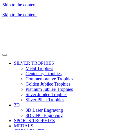
Skip to the content
Skip to the content
SILVER TROPHIES
Metal Trophies
Centenary Trophies
Commemorative Trophies
Golden Jubilee Trophies
Platinum Jubilee Trophies
Silver Jubilee Trophies
Silver Pillar Trophies
3D
3D Laser Engraving
3D CNC Engraving
SPORTS TROPHIES
MEDALS