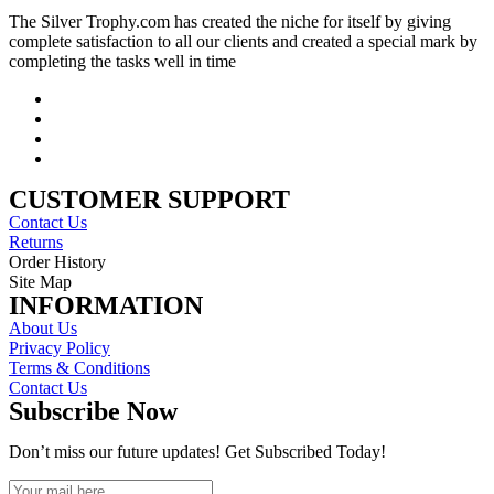
The Silver Trophy.com has created the niche for itself by giving
complete satisfaction to all our clients and created a special mark by
completing the tasks well in time
CUSTOMER SUPPORT
Contact Us
Returns
Order History
Site Map
INFORMATION
About Us
Privacy Policy
Terms & Conditions
Contact Us
Subscribe Now
Don’t miss our future updates! Get Subscribed Today!