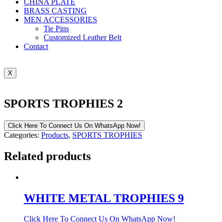
CHINA PLATE
BRASS CASTING
MEN ACCESSORIES
Tie Pins
Customized Leather Belt
Contact
X
SPORTS TROPHIES 2
Click Here To Connect Us On WhatsApp Now!
Categories:
Products
,
SPORTS TROPHIES
Related products
WHITE METAL TROPHIES 9
Click Here To Connect Us On WhatsApp Now!