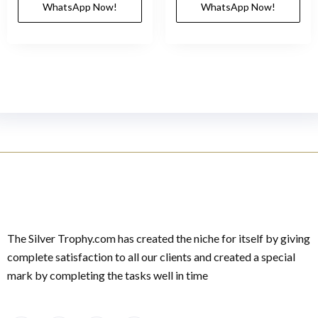
WhatsApp Now!
WhatsApp Now!
The Silver Trophy.com has created the niche for itself by giving
complete satisfaction to all our clients and created a special
mark by completing the tasks well in time