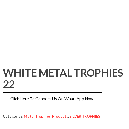
WHITE METAL TROPHIES
22
Click Here To Connect Us On WhatsApp Now!
Categories:
Metal Trophies
,
Products
,
SILVER TROPHIES