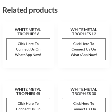
Related products
WHITE METAL
WHITE METAL
TROPHIES 6
TROPHIES 12
Click Here To
Click Here To
Connect Us On
Connect Us On
WhatsApp Now!
WhatsApp Now!
WHITE METAL
WHITE METAL
TROPHIES 45
TROPHIES 30
Click Here To
Click Here To
Connect Us On
Connect Us On