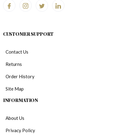
CUSTOMER SUPPORT
Contact Us
Returns
Order History
Site Map
INFORMATION
About Us
Privacy Policy