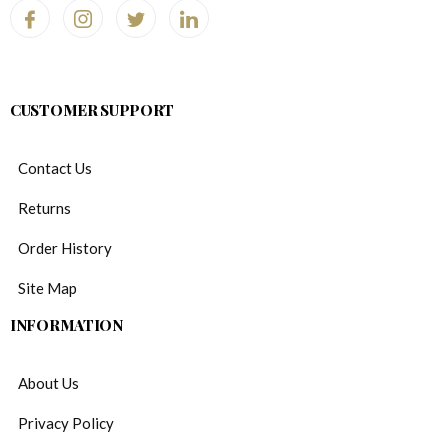
CUSTOMER SUPPORT
Contact Us
Returns
Order History
Site Map
INFORMATION
About Us
Privacy Policy