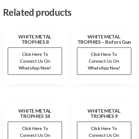
Related products
WHITE METAL
WHITE METAL
TROPHIES 8
TROPHIES – Bofors Gun
Click Here To
Click Here To
Connect Us On
Connect Us On
WhatsApp Now!
WhatsApp Now!
WHITE METAL
WHITE METAL
TROPHIES 18
TROPHIES 9
Click Here To
Click Here To
Connect Us On
Connect Us On