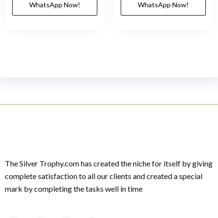
WhatsApp Now!
WhatsApp Now!
The Silver Trophy.com has created the niche for itself by giving
complete satisfaction to all our clients and created a special
mark by completing the tasks well in time