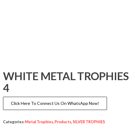
WHITE METAL TROPHIES
4
Click Here To Connect Us On WhatsApp Now!
Categories:
Metal Trophies
,
Products
,
SILVER TROPHIES