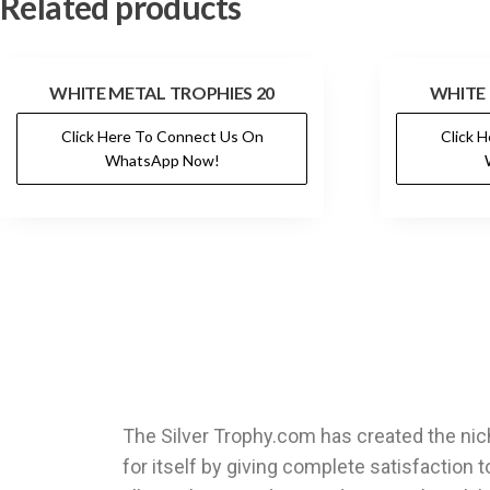
Related products
WHITE METAL TROPHIES 20
WHITE 
Click Here To Connect Us On
Click 
WhatsApp Now!
The Silver Trophy.com has created the ni
for itself by giving complete satisfaction t