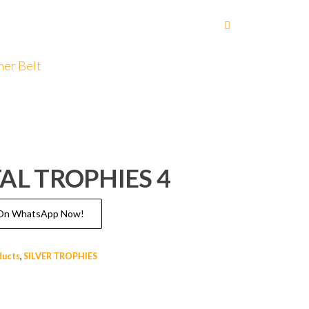
her Belt
AL TROPHIES 4
s On WhatsApp Now!
ducts
,
SILVER TROPHIES