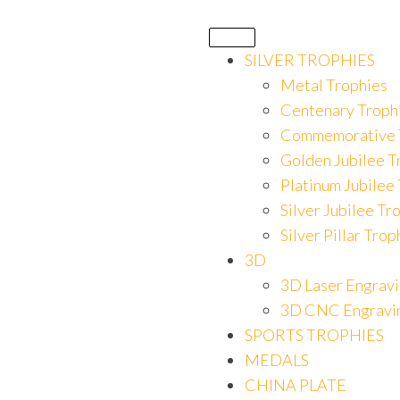
SILVER TROPHIES
Metal Trophies
Centenary Troph
Commemorative 
Golden Jubilee T
Platinum Jubilee
Silver Jubilee Tr
Silver Pillar Trop
3D
3D Laser Engrav
3D CNC Engravi
SPORTS TROPHIES
MEDALS
CHINA PLATE