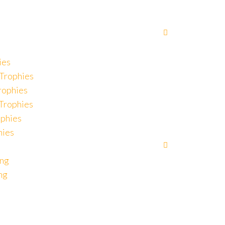
ies
Trophies
rophies
 Trophies
ophies
hies
ing
ng