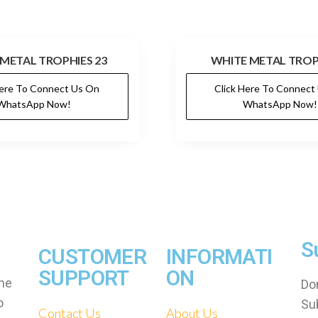
METAL TROPHIES 23
WHITE METAL TROP
Here To Connect Us On
Click Here To Connect
WhatsApp Now!
WhatsApp Now!
S
CUSTOMER
INFORMATI
SUPPORT
ON
che
Don
o
Su
Contact Us
About Us