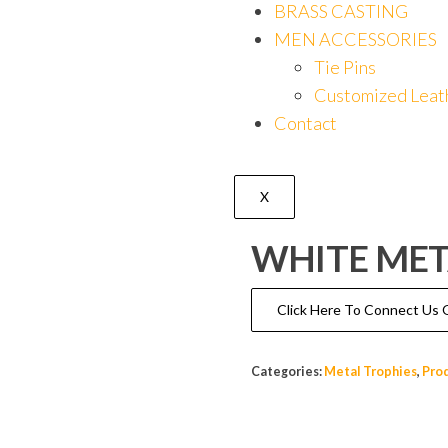
BRASS CASTING
MEN ACCESSORIES
Tie Pins
Customized Leat
Contact
X
WHITE MET
Click Here To Connect U
Categories:
Metal Trophies
,
Pro