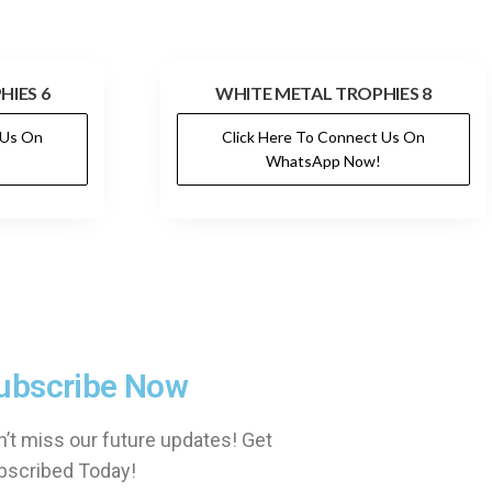
HIES 6
WHITE METAL TROPHIES 8
 Us On
Click Here To Connect Us On
WhatsApp Now!
ubscribe Now
’t miss our future updates! Get
bscribed Today!