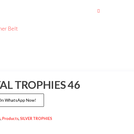
her Belt
AL TROPHIES 46
 On WhatsApp Now!
s
,
Products
,
SILVER TROPHIES