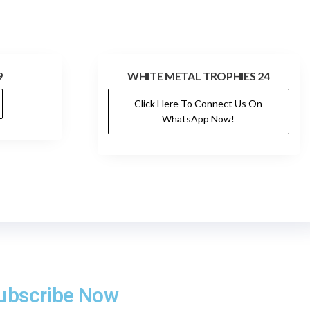
9
WHITE METAL TROPHIES 24
Click Here To Connect Us On
WhatsApp Now!
ubscribe Now