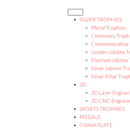
SILVER TROPHIES
Metal Trophies
Centenary Troph
Commemorative 
Golden Jubilee T
Platinum Jubilee
Silver Jubilee Tr
Silver Pillar Trop
3D
3D Laser Engrav
3D CNC Engravi
SPORTS TROPHIES
MEDALS
CHINA PLATE