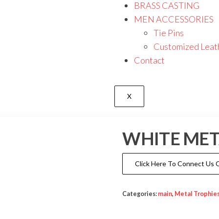
BRASS CASTING
MEN ACCESSORIES
Tie Pins
Customized Leat
Contact
X
WHITE MET
Click Here To Connect Us
Categories:
main
,
Metal Trophie