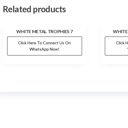
Related products
WHITE METAL TROPHIES 7
WHITE
Click Here To Connect Us On
Click 
WhatsApp Now!