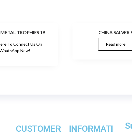
 METAL TROPHIES 19
CHINA SALVER 
Here To Connect Us On
Read more
WhatsApp Now!
S
CUSTOMER
INFORMATI