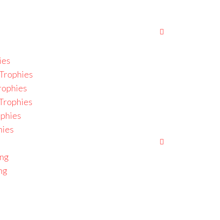
ies
Trophies
rophies
 Trophies
ophies
hies
ing
ng