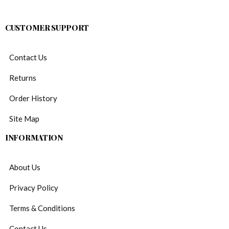
CUSTOMER SUPPORT
Contact Us
Returns
Order History
Site Map
INFORMATION
About Us
Privacy Policy
Terms & Conditions
Contact Us