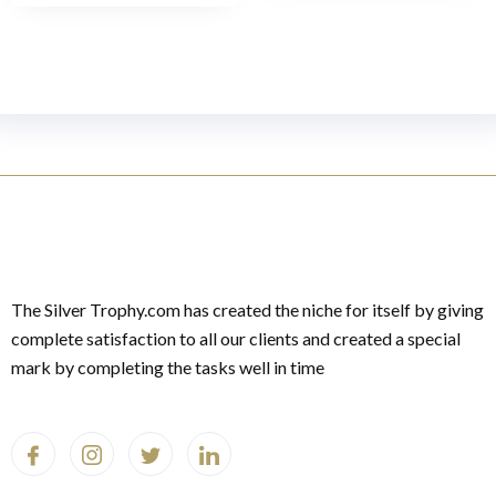
The Silver Trophy.com has created the niche for itself by giving
complete satisfaction to all our clients and created a special
mark by completing the tasks well in time