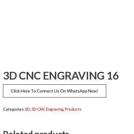
3D CNC ENGRAVING 16
Click Here To Connect Us On WhatsApp Now!
Categories:
3D
,
3D CNC Engraving
,
Products