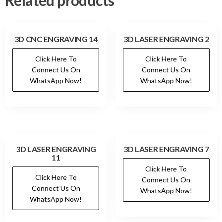
Related products
3D CNC ENGRAVING 14
3D LASER ENGRAVING 2
Click Here To
Click Here To
Connect Us On
Connect Us On
WhatsApp Now!
WhatsApp Now!
3D LASER ENGRAVING
3D LASER ENGRAVING 7
11
Click Here To
Click Here To
Connect Us On
Connect Us On
WhatsApp Now!
WhatsApp Now!