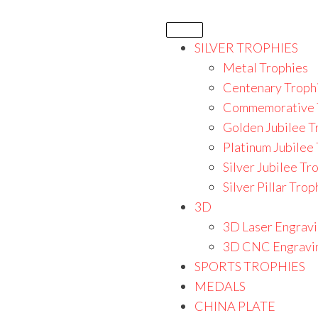
SILVER TROPHIES
Metal Trophies
Centenary Troph
Commemorative 
Golden Jubilee T
Platinum Jubilee
Silver Jubilee Tr
Silver Pillar Trop
3D
3D Laser Engrav
3D CNC Engravi
SPORTS TROPHIES
MEDALS
CHINA PLATE