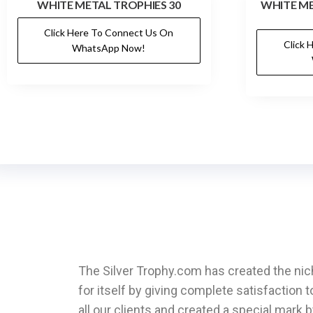
WHITE METAL TROPHIES 30
WHITE ME
Click Here To Connect Us On
Click 
WhatsApp Now!
The Silver Trophy.com has created the ni
for itself by giving complete satisfaction t
all our clients and created a special mark 