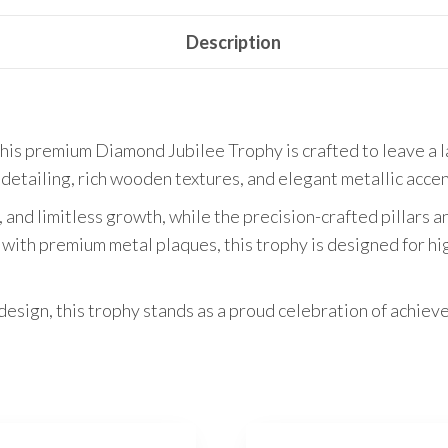
Description
his premium Diamond Jubilee Trophy is crafted to leave a la
 detailing, rich wooden textures, and elegant metallic accen
, and limitless growth, while the precision-crafted pillars
with premium metal plaques, this trophy is designed for h
design, this trophy stands as a proud celebration of achiev