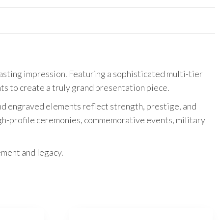
sting impression. Featuring a sophisticated multi-tier
ts to create a truly grand presentation piece.
 and engraved elements reflect strength, prestige, and
igh-profile ceremonies, commemorative events, military
ement and legacy.