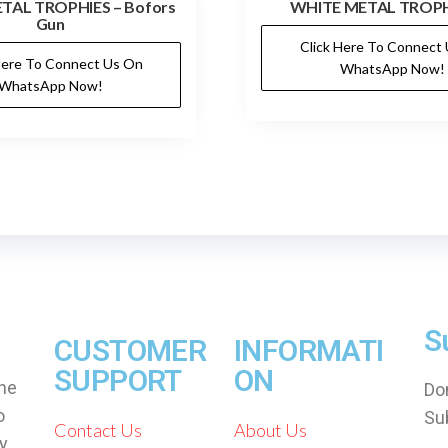
TAL TROPHIES – Bofors
WHITE METAL TROPH
Gun
Click Here To Connect
Here To Connect Us On
WhatsApp Now!
WhatsApp Now!
S
CUSTOMER
INFORMATI
SUPPORT
ON
che
Don
o
Su
Contact Us
About Us
by