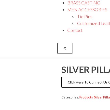
BRASS CASTING
MEN ACCESSORIES
Tie Pins
Customized Leat
Contact
X
SILVER PI
Click Here To Connect Us
Categories:
Products
,
Silver Pill