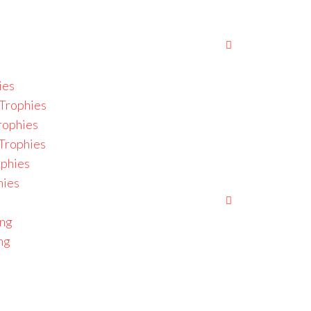
ies
Trophies
rophies
 Trophies
ophies
hies
ing
ng