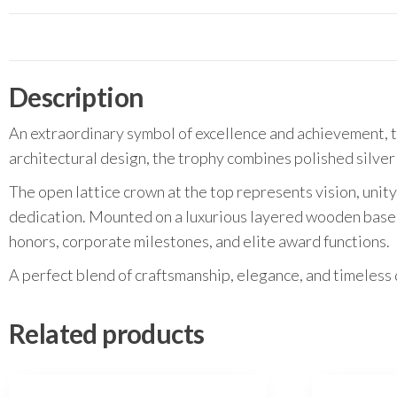
Description
An extraordinary symbol of excellence and achievement, t
architectural design, the trophy combines polished silver
The open lattice crown at the top represents vision, unity
dedication. Mounted on a luxurious layered wooden base 
honors, corporate milestones, and elite award functions.
A perfect blend of craftsmanship, elegance, and timeless 
Related products