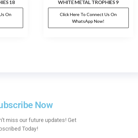
IES 18
WHITE METAL TROPHIES 9
 Us On
Click Here To Connect Us On
WhatsApp Now!
ubscribe Now
’t miss our future updates! Get
bscribed Today!