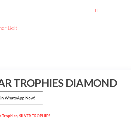
her Belt
LLAR TROPHIES DIAMOND
 On WhatsApp Now!
ar Trophies
,
SILVER TROPHIES